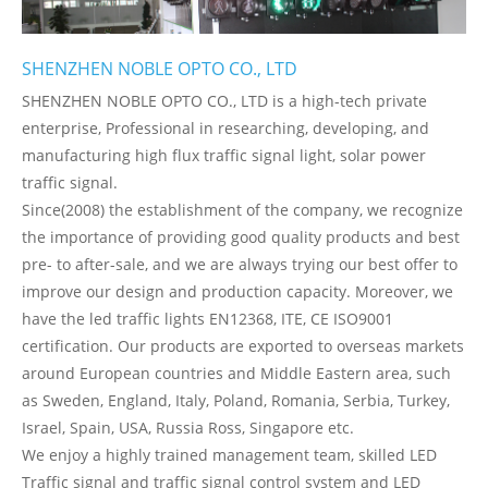
SHENZHEN NOBLE OPTO CO., LTD
SHENZHEN NOBLE OPTO CO., LTD is a high-tech private
enterprise, Professional in researching, developing, and
manufacturing high flux traffic signal light, solar power
traffic signal.
Since(2008) the establishment of the company, we recognize
the importance of providing good quality products and best
pre- to after-sale, and we are always trying our best offer to
improve our design and production capacity. Moreover, we
have the led traffic lights EN12368, ITE, CE ISO9001
certification. Our products are exported to overseas markets
around European countries and Middle Eastern area, such
as Sweden, England, Italy, Poland, Romania, Serbia, Turkey,
Israel, Spain, USA, Russia Ross, Singapore etc.
We enjoy a highly trained management team, skilled LED
Traffic signal and traffic signal control system and LED