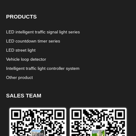
PRODUCTS
LED intelligent traffic signal light series
LED countdown timer series
LED street light
Vehicle loop detector
Intelligent traffic light controller system
Other product
SALES TEAM