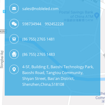
sales@nobleled.com
598734944
992452228
(86 755) 2765 1481
(86 755) 2765 1483
4-5F, Building E, Baoshi Technology Park,
Baoshi Road, Tangtou Community,
Shiyan Street, Bao'an District,
Shenzhen,China,518108