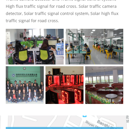
High flux traffic signal for road cross. Solar traffic camera
detector, Solar traffic signal control system, Solar high flux
traffic signal for road cross.