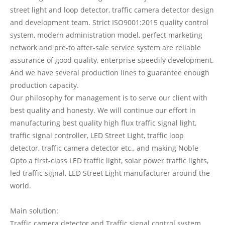
street light and loop detector, traffic camera detector design
and development team. Strict ISO9001:2015 quality control
system, modern administration model, perfect marketing
network and pre-to after-sale service system are reliable
assurance of good quality, enterprise speedily development.
And we have several production lines to guarantee enough
production capacity.
Our philosophy for management is to serve our client with
best quality and honesty. We will continue our effort in
manufacturing best quality high flux traffic signal light,
traffic signal controller, LED Street Light, traffic loop
detector, traffic camera detector etc., and making Noble
Opto a first-class LED traffic light, solar power traffic lights,
led traffic signal, LED Street Light manufacturer around the
world.
Main solution:
Traffic camera detector and Traffic signal control system,