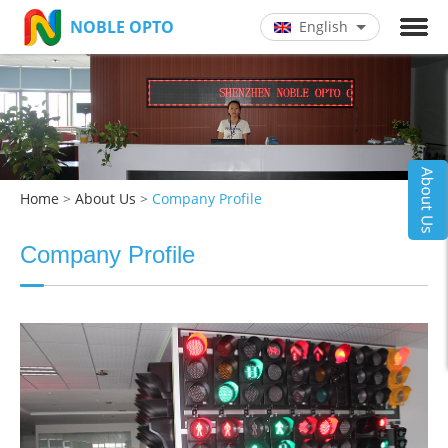
NOBLE OPTO
English
Chinese
English
Home
>
About Us
>
Company Profile
Company Profile