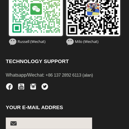
Russell (Wechat)
Milo (Wechat)
TECHNOLOGY SUPPORT
Whatsapp/Wechat:
+86 137 2892 6113 (alan)
YOUR E-MAIL ADDRES