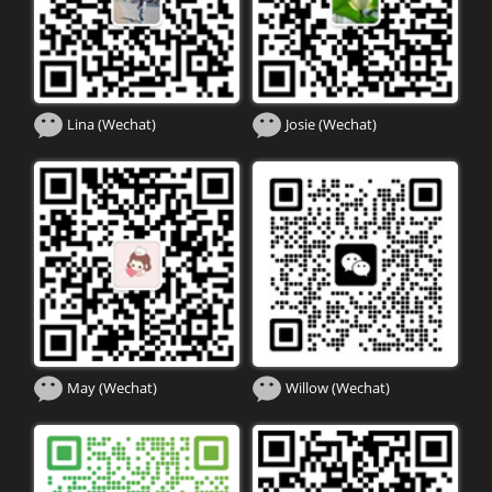
Lina (Wechat)
Josie (Wechat)
May (Wechat)
Willow (Wechat)