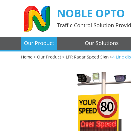
NOBLE OPTO
Traffic Control Solution Provi
Our Product
Our Solutions
Home
>
Our Product
>
LPR Radar Speed Sign
>
4 Line di