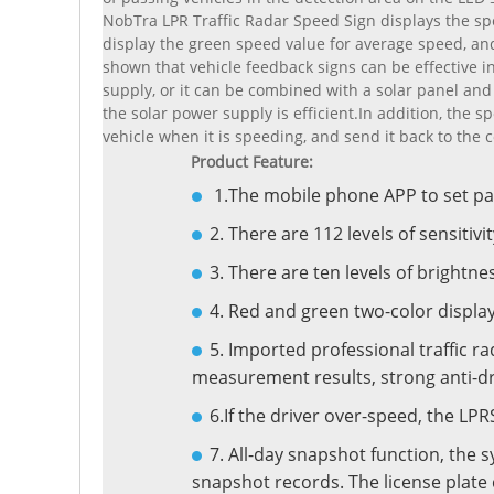
NobTra LPR Traffic Radar Speed Sign displays the s
display the green speed value for average speed, and
shown that vehicle feedback signs can be effective
supply, or it can be combined with a solar panel and 
the solar power supply is efficient.In addition, the
vehicle when it is speeding, and send it back to the c
Product Feature:
1.The mobile phone APP to set p
2. There are 112 levels of sensitivit
3. There are ten levels of brightne
4. Red and green two-color displa
5. Imported professional traffic ra
measurement results, strong anti-dry
6.If the driver over-speed, the L
7. All-day snapshot function, the 
snapshot records. The license plate 