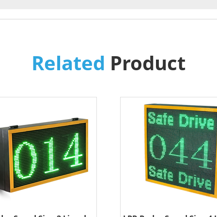
Related
Product