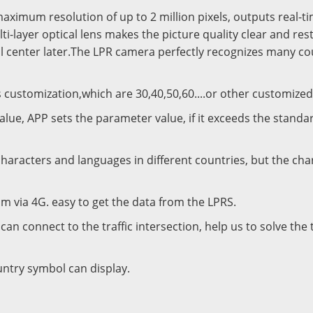
ximum resolution of up to 2 million pixels, outputs real-t
lti-layer optical lens makes the picture quality clear and res
l center later.The LPR camera perfectly recognizes many cou
 customization,which are 30,40,50,60....or other customized
e, APP sets the parameter value, if it exceeds the standard, 
aracters and languages in different countries, but the cha
m via 4G. easy to get the data from the LPRS.
can connect to the traffic intersection, help us to solve the 
ntry symbol can display.