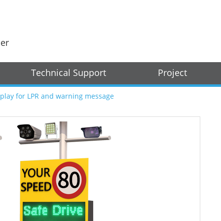
der
Technical Support
Project
splay for LPR and warning message