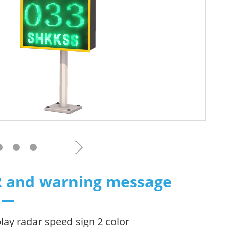
PR and warning message
play radar speed sign 2 color