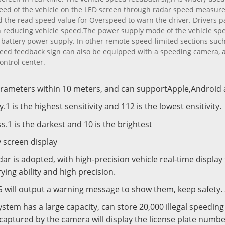
peed of the vehicle on the LED screen through radar speed measu
 the read speed value for Overspeed to warn the driver. Drivers pa
 in reducing vehicle speed.The power supply mode of the vehicle s
battery power supply. In other remote speed-limited sections such 
 speed feedback sign can also be equipped with a speeding camera, 
ontrol center.
arameters within 10 meters, and can supportApple,Androi
y.1 is the highest sensitivity and 112 is the lowest ensitivity.
ss.1 is the darkest and 10 is the brightest
y screen display
dar is adopted, with high-precision vehicle real-time display
ing ability and high precision.
PRS will output a warning message to show them, keep safety
system has a large capacity, can store 20,000 illegal speedi
captured by the camera will display the license plate numbe