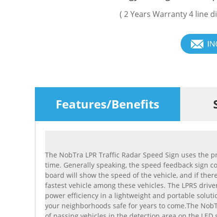
( 2 Years Warranty 4 line d
Features/Benefits
The NobTra LPR Traffic Radar Speed Sign uses the pr
time. Generally speaking, the speed feedback sign con
board will show the speed of the vehicle, and if ther
fastest vehicle among these vehicles. The LPRS driver
power efficiency in a lightweight and portable soluti
your neighborhoods safe for years to come.The NobTr
of passing vehicles in the detection area on the LE