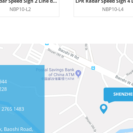
LPR Radar Speed Sign 2 Line display
NBP10-L2
NBP10-L4
READ MORE
READ MORE
944
228
) 2765 1483
k, Baoshi Road,