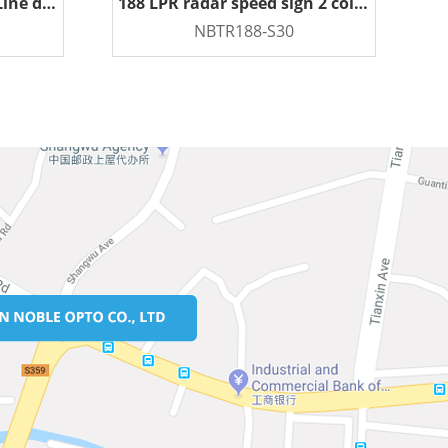
LPR Radar Speed Sign 4 Line display
188 LPR radar speed sign 2 color
NBTR188-S30
READ MORE