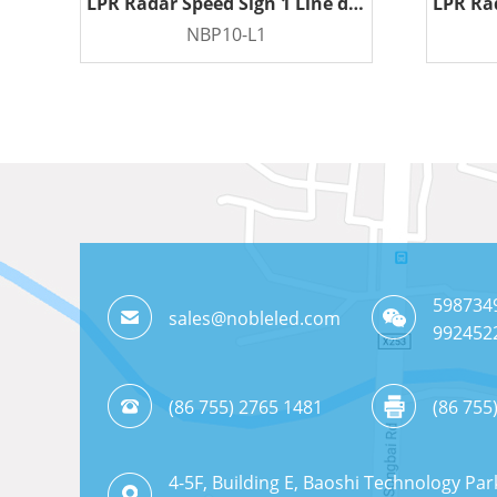
LPR Radar Speed Sign 1 Line display
NBP10-L1
READ MORE
598734
sales@nobleled.com
992452
(86 755) 2765 1481
(86 755
4-5F, Building E, Baoshi Technology Par