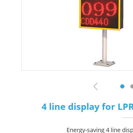
4 line display for L
Energy-saving 4 line dis