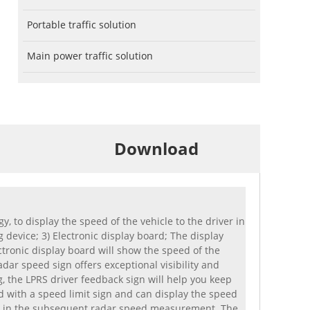
Portable traffic solution
Main power traffic solution
Download
to display the speed of the vehicle to the driver in
 device; 3) Electronic display board; The display
ectronic display board will show the speed of the
dar speed sign offers exceptional visibility and
g, the LPRS driver feedback sign will help you keep
 with a speed limit sign and can display the speed
used in the subsequent radar speed measurement. The