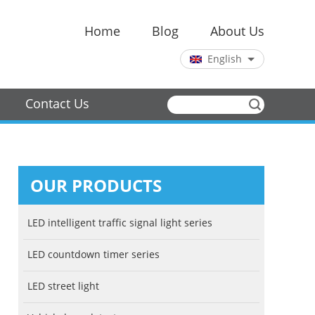
Home
Blog
About Us
English
Chinese
English
Contact Us
OUR PRODUCTS
LED intelligent traffic signal light series
LED countdown timer series
LED street light