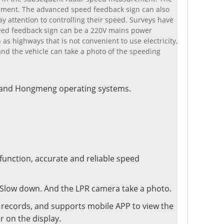
rement. The advanced speed feedback sign can also
y attention to controlling their speed. Surveys have
peed feedback sign can be a 220V mains power
as highways that is not convenient to use electricity,
and the vehicle can take a photo of the speeding
d and Hongmeng operating systems.
 function, accurate and reliable speed
. Slow down. And the LPR camera take a photo.
ng records, and supports mobile APP to view the
r on the display.