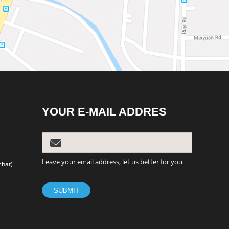
YOUR E-MAIL ADDRES
Leave your email address, let us better for you
chat)