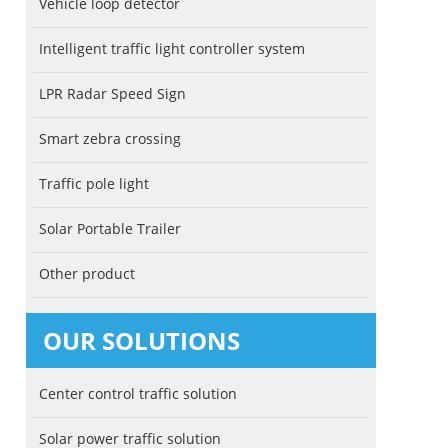
Vehicle loop detector
Intelligent traffic light controller system
LPR Radar Speed Sign
Smart zebra crossing
Traffic pole light
Solar Portable Trailer
Other product
OUR SOLUTIONS
Center control traffic solution
Solar power traffic solution