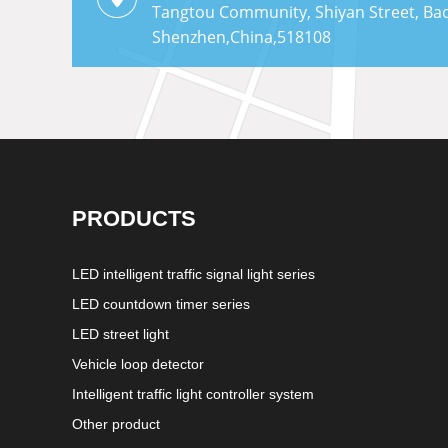
Tangtou Community, Shiyan Street, Bao'
Shenzhen,China,518108
PRODUCTS
LED intelligent traffic signal light series
LED countdown timer series
LED street light
Vehicle loop detector
Intelligent traffic light controller system
Other product