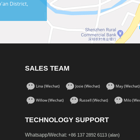
an District,
SALES TEAM
Lina (Wechat)
Josie (Wechat)
May (Wechat)
Willow (Wechat)
Russell (Wechat)
Milo (We
TECHNOLOGY SUPPORT
Whatsapp/Wechat:
+86 137 2892 6113 (alan)