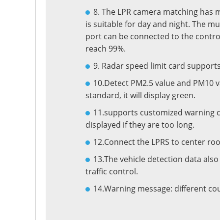
8. The LPR camera matching has ma
is suitable for day and night. The mu
port can be connected to the contro
reach 99%.
9. Radar speed limit card supports
10.Detect PM2.5 value and PM10 valu
standard, it will display green.
11.supports customized warning ch
displayed if they are too long.
12.Connect the LPRS to center roo
13.The vehicle detection data also 
traffic control.
14.Warning message: different cou