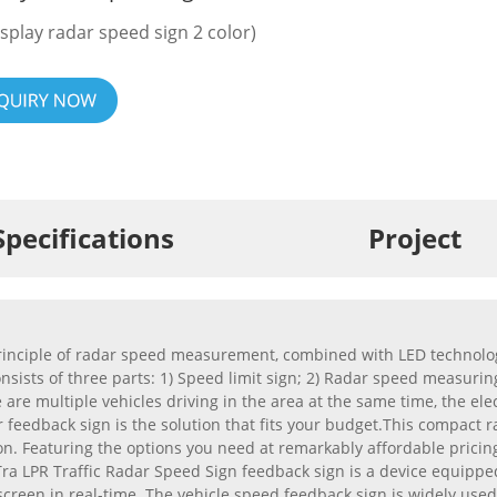
isplay radar speed sign 2 color)
Specifications
Project
inciple of radar speed measurement, combined with LED technology, 
sists of three parts: 1) Speed limit sign; 2) Radar speed measuring
e are multiple vehicles driving in the area at the same time, the el
 feedback sign is the solution that fits your budget.This compact ra
on. Featuring the options you need at remarkably affordable pricin
a LPR Traffic Radar Speed Sign feedback sign is a device equipped
D screen in real-time. The vehicle speed feedback sign is widely 