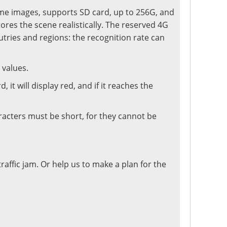
ime images, supports SD card, up to 256G, and
tores the scene realistically. The reserved 4G
tries and regions: the recognition rate can
 values.
it will display red, and if it reaches the
racters must be short, for they cannot be
traffic jam. Or help us to make a plan for the