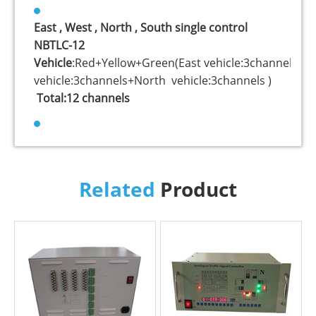
East , West , North , South single control
NBTLC-12
Vehicle
:Red+Yellow+Green(East vehicle:3channels+W
vehicle:3channels+North vehicle:3channels )
Total:12 channels
Related
Product