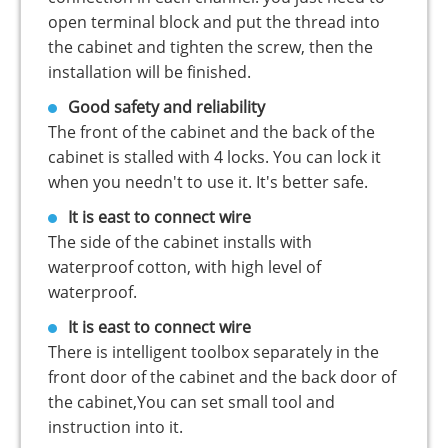
open terminal block and put the thread into
the cabinet and tighten the screw, then the
installation will be finished.
Good safety and reliability
The front of the cabinet and the back of the
cabinet is stalled with 4 locks. You can lock it
when you needn't to use it. It's better safe.
It is east to connect wire
The side of the cabinet installs with
waterproof cotton, with high level of
waterproof.
It is east to connect wire
There is intelligent toolbox separately in the
front door of the cabinet and the back door of
the cabinet,You can set small tool and
instruction into it.