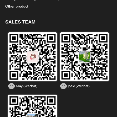
Other product
SALES TEAM
May (Wechat)
Josie (Wechat)