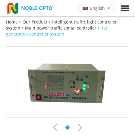
NOBLE OPTO
English
Chinese
Home
>
Our Product
>
Intelligent traffic light controller
English
system
>
Main power traffic signal controller
>
1st
generation controller system