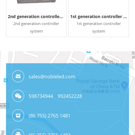
2nd generation controller system
1st generation controller system
2nd generation controller
1st generation controller
system
system
READ MORE
READ MORE
sales@nobleled.com
598734944
992452228
(86 755) 2765 1481