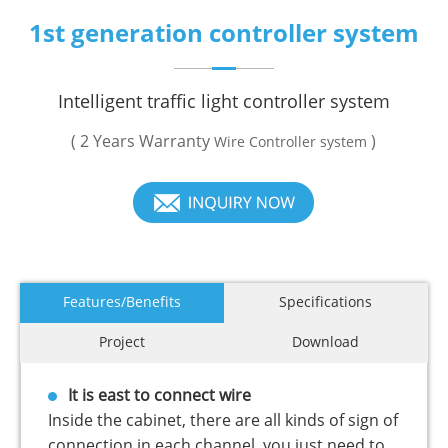
1st generation controller system
Intelligent traffic light controller system
( 2 Years Warranty
)
Wire Controller system
Features/Benefits
Specifications
Project
Download
It is east to connect wire
Inside the cabinet, there are all kinds of sign of
connection in each channel. you just need to