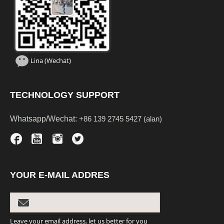
Lina (Wechat)
TECHNOLOGY SUPPORT
Whatsapp/Wechat:
+86 139 2745 5427 (alan)
YOUR E-MAIL ADDRES
Leave your email address, let us better for you