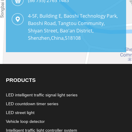
(86 755) 2765 1483
4-5F, Building E, Baoshi Technology Park,
Baoshi Road, Tangtou Community,
Shiyan Street, Bao'an District,
Shenzhen,China,518108
PRODUCTS
LED intelligent traffic signal light series
LED countdown timer series
LED street light
Vehicle loop detector
Intelligent traffic light controller system